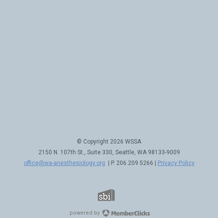
© Copyright 2026 WSSA
2150 N. 107th St., Suite 330, Seattle, WA 98133-9009
office@wa-anesthesiology.org
| P. 206.209.5266 |
Privacy Policy
powered by