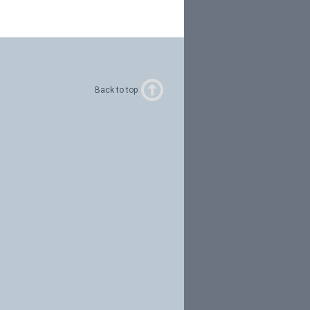
Back to top