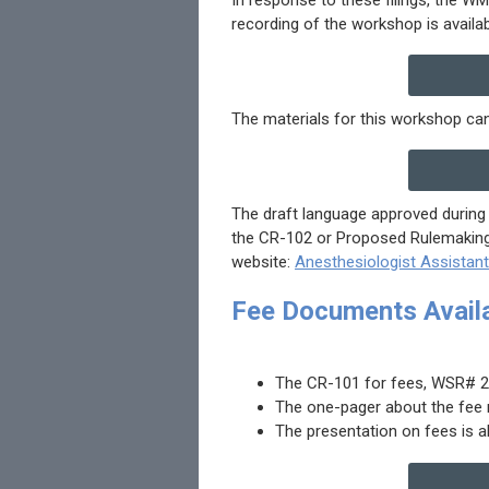
recording of the workshop is availa
The materials for this workshop can
The draft language approved during 
the CR-102 or Proposed Rulemaking,
website:
Anesthesiologist Assistan
Fee Documents Avail
The CR-101 for fees, WSR# 24-
The one-pager about the fee 
The presentation on fees is a