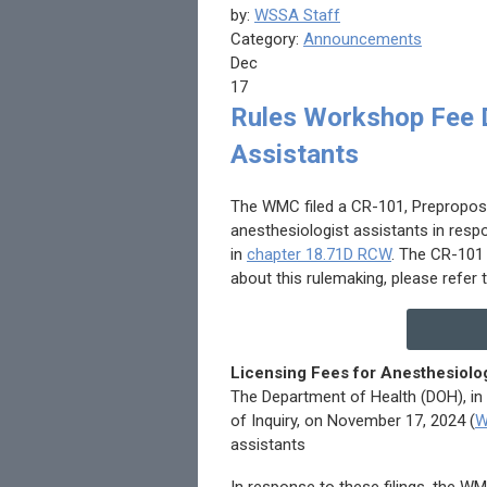
by:
WSSA Staff
Category:
Announcements
Dec
17
Rules Workshop Fee D
Assistants
The WMC filed a CR-101, Preproposal
anesthesiologist assistants in resp
in
chapter 18.71D RCW
. The CR-101
about this rulemaking, please refer
Licensing Fees for Anesthesiolog
The Department of Health (DOH), in
of Inquiry, on November 17, 2024 (
W
assistants
In response to these filings, the W