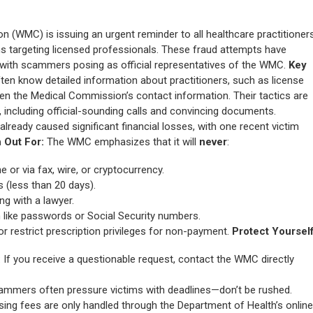
(WMC) is issuing an urgent reminder to all healthcare practitioner
s targeting licensed professionals. These fraud attempts have
 with scammers posing as official representatives of the WMC.
Key
n know detailed information about practitioners, such as license
even the Medical Commission’s contact information. Their tactics are
, including official-sounding calls and convincing documents.
lready caused significant financial losses, with one recent victim
 Out For:
The WMC emphasizes that it will
never
:
or via fax, wire, or cryptocurrency.
(less than 20 days).
g with a lawyer.
 like passwords or Social Security numbers.
r restrict prescription privileges for non-payment.
Protect Yourself
: If you receive a questionable request, contact the WMC directly
cammers often pressure victims with deadlines—don’t be rushed.
nsing fees are only handled through the Department of Health’s online