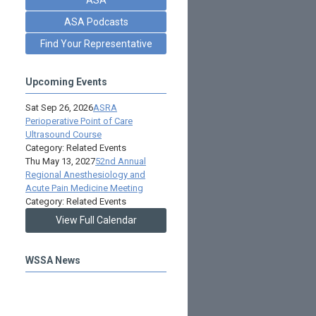
ASA Podcasts
Find Your Representative
Upcoming Events
Sat Sep 26, 2026
ASRA
Perioperative Point of Care
Ultrasound Course
Category: Related Events
Thu May 13, 2027
52nd Annual
Regional Anesthesiology and
Acute Pain Medicine Meeting
Category: Related Events
View Full Calendar
WSSA News