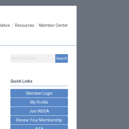
lative
Resources
Member Center
Search
Quick Links
Member Login
My Profile
Join WSSA
Renew Your Membership
ASA