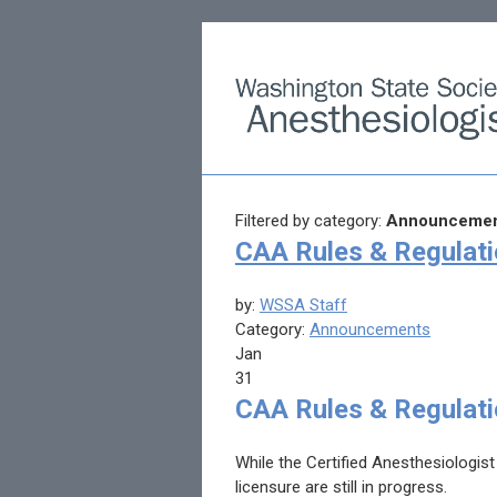
Filtered by category:
Announcemen
CAA Rules & Regulat
by:
WSSA Staff
Category:
Announcements
Jan
31
CAA Rules & Regulat
While the Certified Anesthesiologist
licensure are still in progress.