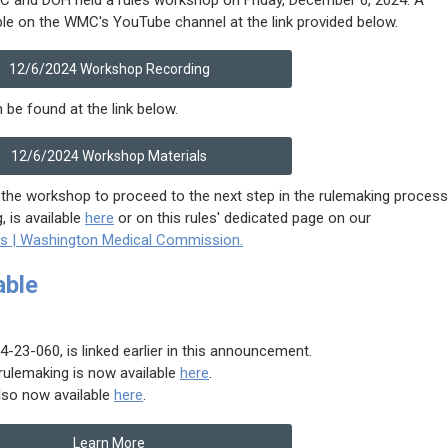
ble on the WMC's YouTube channel at the link provided below.
12/6/2024 Workshop Recording
 be found at the link below.
12/6/2024 Workshop Materials
the workshop to proceed to the next step in the rulemaking process
 is available
here
or on this rules' dedicated page on our
ts | Washington Medical Commission.
able
23-060, is linked earlier in this announcement.
rulemaking is now available
here
.
lso now available
here
.
Learn More