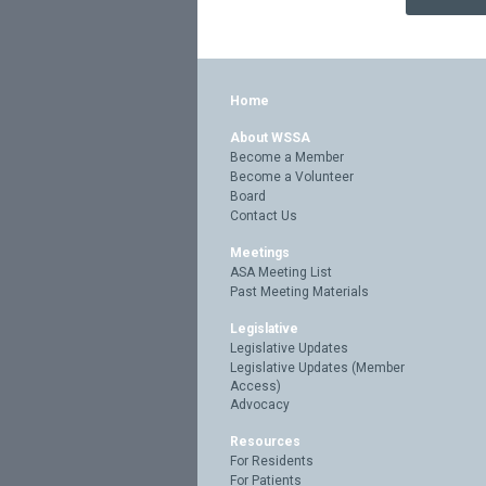
Home
About WSSA
Become a Member
Become a Volunteer
Board
Contact Us
Meetings
ASA Meeting List
Past Meeting Materials
Legislative
Legislative Updates
Legislative Updates (Member
Access)
Advocacy
Resources
For Residents
For Patients