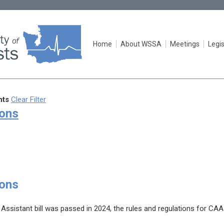
Home
About WSSA
Meetings
Legis
ts
Clear Filter
ions
ions
 Assistant bill was passed in 2024, the rules and regulations for CAA