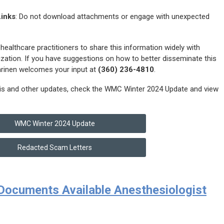
Links
: Do not download attachments or engage with unexpected
althcare practitioners to share this information widely with
mization. If you have suggestions on how to better disseminate this
arinen welcomes your input at
(360) 236-4810
.
his and other updates, check the WMC Winter 2024 Update and view
WMC Winter 2024 Update
Redacted Scam Letters
ocuments Available Anesthesiologist