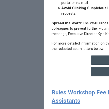
portal or via mail.
Avoid Clicking Suspicious 
requests.
Spread the Word:
The WMC urges he
colleagues to prevent further victi
message, Executive Director Kyle K
For more detailed information on t
the redacted scam letters below.
Rules Workshop Fee D
Assistants