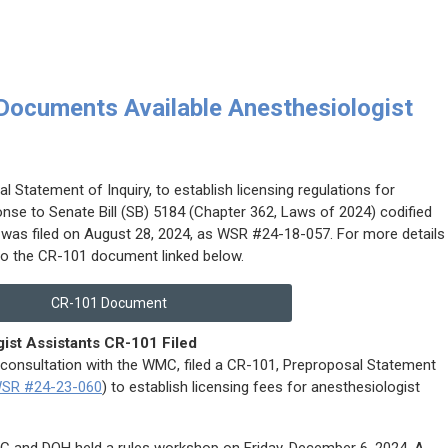
ocuments Available Anesthesiologist
 Statement of Inquiry, to establish licensing regulations for
onse to Senate Bill (SB) 5184 (Chapter 362, Laws of 2024) codified
 was filed on August 28, 2024, as WSR #24-18-057. For more details
 to the CR-101 document linked below.
CR-101 Document
ist Assistants CR-101 Filed
 consultation with the WMC, filed a CR-101, Preproposal Statement
SR #24-23-060
) to establish licensing fees for anesthesiologist
MC and DOH held a rules workshop on Friday, December 6, 2024. A