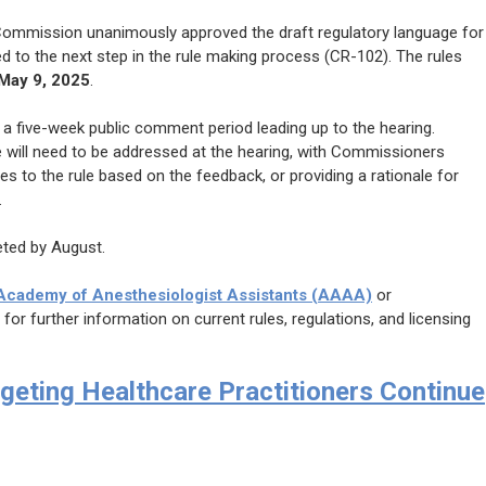
 Commission unanimously approved the draft regulatory language for
 to the next step in the rule making process (CR-102). The rules
May 9, 2025
.
e a five-week public comment period leading up to the hearing.
 will need to be addressed at the hearing, with Commissioners
 to the rule based on the feedback, or providing a rationale for
.
eted by August.
cademy of Anesthesiologist Assistants (AAAA)
or
, for further information on current rules, regulations, and licensing
geting Healthcare Practitioners Continue