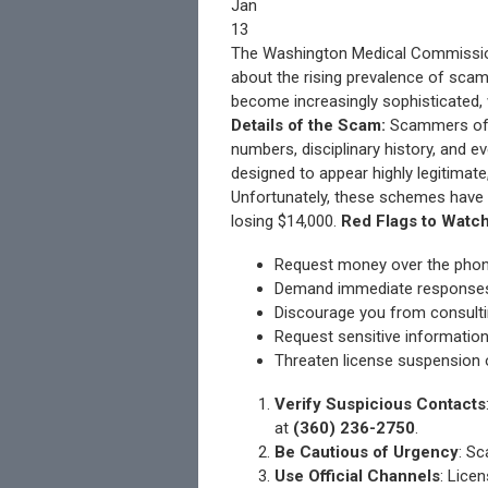
Jan
13
The Washington Medical Commission 
about the rising prevalence of scam
become increasingly sophisticated,
Details of the Scam:
Scammers ofte
numbers, disciplinary history, and 
designed to appear highly legitimate
Unfortunately, these schemes have a
losing $14,000.
Red Flags to Watch
Request money over the phone 
Demand immediate responses 
Discourage you from consultin
Request sensitive information
Threaten license suspension o
Verify Suspicious Contacts
at
(360) 236-2750
.
Be Cautious of Urgency
: S
Use Official Channels
: Lice