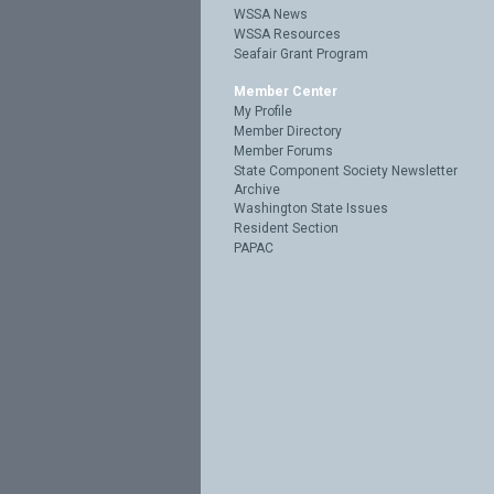
WSSA News
WSSA Resources
Seafair Grant Program
Member Center
My Profile
Member Directory
Member Forums
State Component Society Newsletter
Archive
Washington State Issues
Resident Section
PAPAC