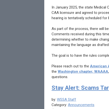
In January 2025, the state Medical
CAA licensure and agreed to proceed
hearing is tentatively scheduled for
As part of the process, there will b
Comments received during this time
determining whether to make changes
maintaining the language as drafted
The goal is to have the rules compl
Please reach out to the
American A
the
Washington chapter, WAAAA
questions.
Stay Alert: Scams Tar
by:
WSSA Staff
Category:
Announcements