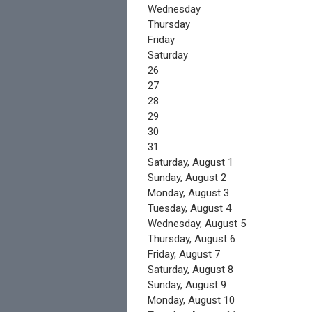
Wednesday
Thursday
Friday
Saturday
26
27
28
29
30
31
Saturday
,
August
1
Sunday
,
August
2
Monday,
August
3
Tuesday,
August
4
Wednesday,
August
5
Thursday,
August
6
Friday,
August
7
Saturday
,
August
8
Sunday
,
August
9
Monday,
August
10