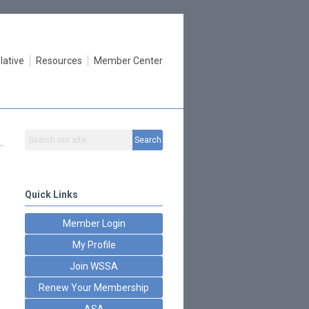
lative
Resources
Member Center
Search
Quick Links
Member Login
My Profile
Join WSSA
Renew Your Membership
ASA