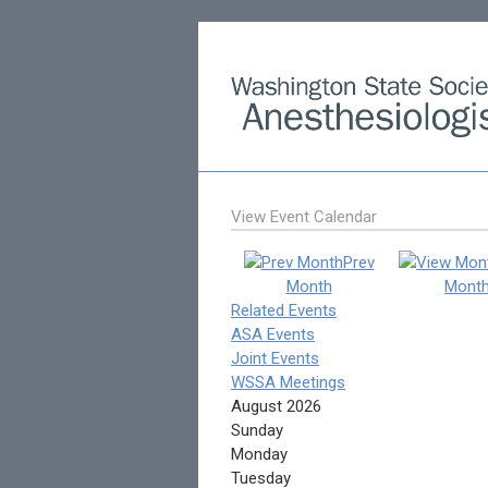
View Event Calendar
Prev
Month
Mont
Related Events
ASA Events
Joint Events
WSSA Meetings
August 2026
Sunday
Monday
Tuesday