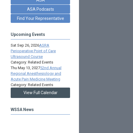
ASA Podcasts
Find Your Representative
Upcoming Events
Sat Sep 26, 2026
ASRA
Perioperative Point of Care
Ultrasound Course
Category: Related Events
Thu May 13, 2027
52nd Annual
Regional Anesthesiology and
Acute Pain Medicine Meeting
Category: Related Events
View Full Calendar
WSSA News