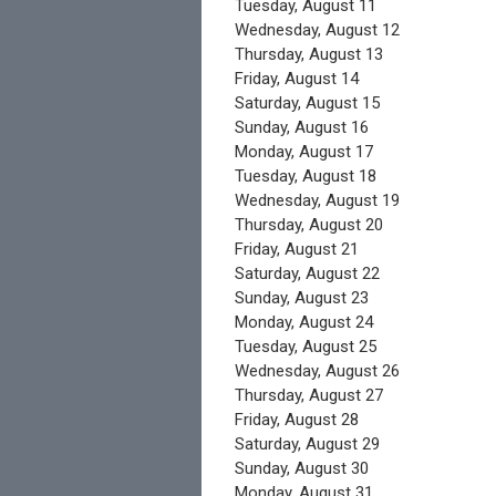
Tuesday,
August
11
Wednesday,
August
12
Thursday,
August
13
Friday,
August
14
Saturday
,
August
15
Sunday
,
August
16
Monday,
August
17
Tuesday,
August
18
Wednesday,
August
19
Thursday,
August
20
Friday,
August
21
Saturday
,
August
22
Sunday
,
August
23
Monday,
August
24
Tuesday,
August
25
Wednesday,
August
26
Thursday,
August
27
Friday,
August
28
Saturday
,
August
29
Sunday
,
August
30
Monday,
August
31