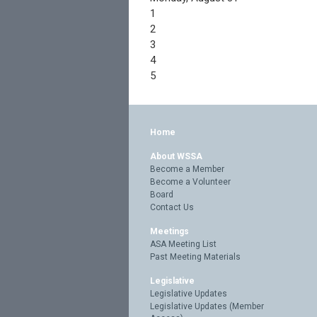
1
2
3
4
5
Home
About WSSA
Become a Member
Become a Volunteer
Board
Contact Us
Meetings
ASA Meeting List
Past Meeting Materials
Legislative
Legislative Updates
Legislative Updates (Member