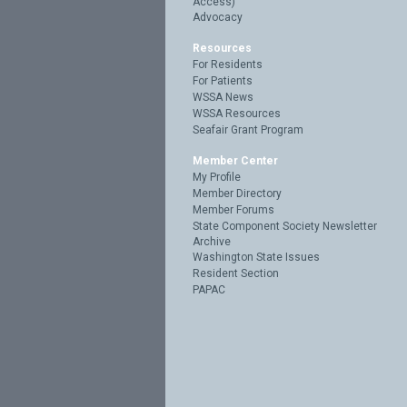
Access)
Advocacy
Resources
For Residents
For Patients
WSSA News
WSSA Resources
Seafair Grant Program
Member Center
My Profile
Member Directory
Member Forums
State Component Society Newsletter
Archive
Washington State Issues
Resident Section
PAPAC