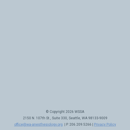
© Copyright 2026 WSSA
2150 N. 107th St., Suite 330, Seattle, WA 98133-9009
office@wa-anesthesiology.org
| P. 206.209.5266 |
Privacy Policy