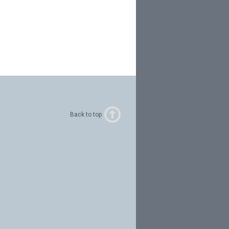
Back to top