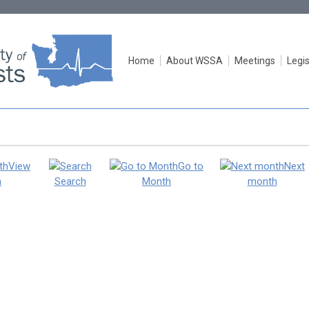
Home
About WSSA
Meetings
Legis
View
Go to
Next
h
Search
Month
month