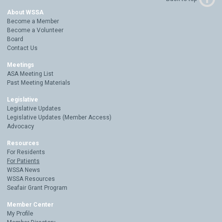
About WSSA
Become a Member
Become a Volunteer
Board
Contact Us
Meetings
ASA Meeting List
Past Meeting Materials
Legislative
Legislative Updates
Legislative Updates (Member Access)
Advocacy
Resources
For Residents
For Patients
WSSA News
WSSA Resources
Seafair Grant Program
Member Center
My Profile