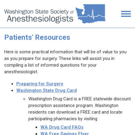
Patients' Resources
Here is some practical information that will be of value to you
as you prepare for surgery. These links will assist you in
compiling a list of informed questions for your
anesthesiologist.
P
reparing for Surgery
Washington State Drug Card
Washington Drug Card is a FREE statewide discount
prescription assistance program. Washington
residents can download a FREE card and locate
participating pharmacies by visiting
WA Drug Card FAQs
WA Free Savings Flyer