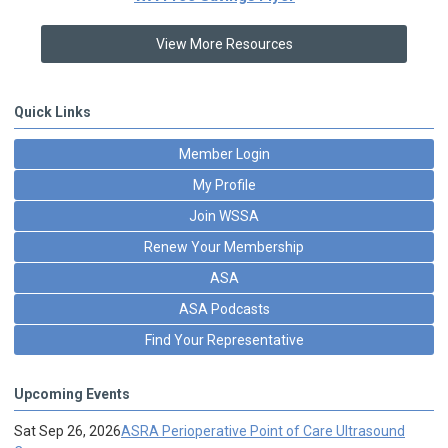
View More Resources
Quick Links
Member Login
My Profile
Join WSSA
Renew Your Membership
ASA
ASA Podcasts
Find Your Representative
Upcoming Events
Sat Sep 26, 2026
ASRA Perioperative Point of Care Ultrasound