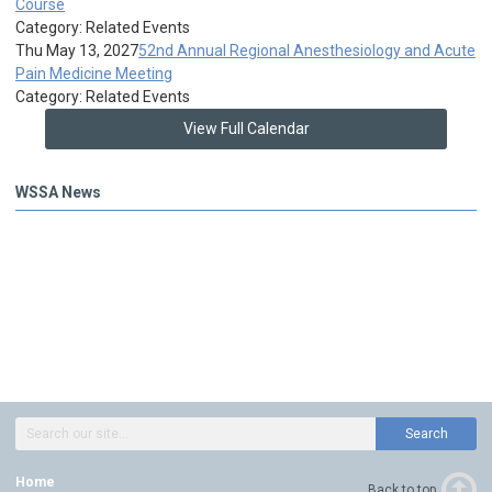
Course
Category: Related Events
Thu May 13, 2027
52nd Annual Regional Anesthesiology and Acute
Pain Medicine Meeting
Category: Related Events
View Full Calendar
WSSA News
Search
Home
Back to top