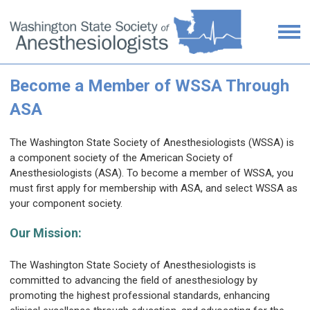
Become a Member of WSSA Through
ASA
The Washington State Society of Anesthesiologists (WSSA) is
a component society of the American Society of
Anesthesiologists (ASA).
To become a member of WSSA, you
must first apply for membership with ASA, and select WSSA as
your component society.
Our Mission:
The Washington State Society of Anesthesiologists is
committed to advancing the field of anesthesiology by
promoting the highest professional standards, enhancing