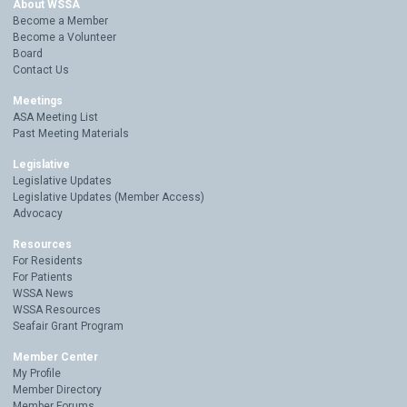
About WSSA
Become a Member
Become a Volunteer
Board
Contact Us
Meetings
ASA Meeting List
Past Meeting Materials
Legislative
Legislative Updates
Legislative Updates (Member Access)
Advocacy
Resources
For Residents
For Patients
WSSA News
WSSA Resources
Seafair Grant Program
Member Center
My Profile
Member Directory
Member Forums