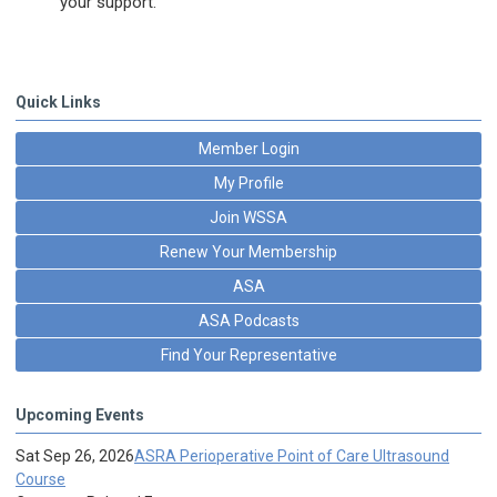
your support.
Quick Links
Member Login
My Profile
Join WSSA
Renew Your Membership
ASA
ASA Podcasts
Find Your Representative
Upcoming Events
Sat Sep 26, 2026
ASRA Perioperative Point of Care Ultrasound
Course