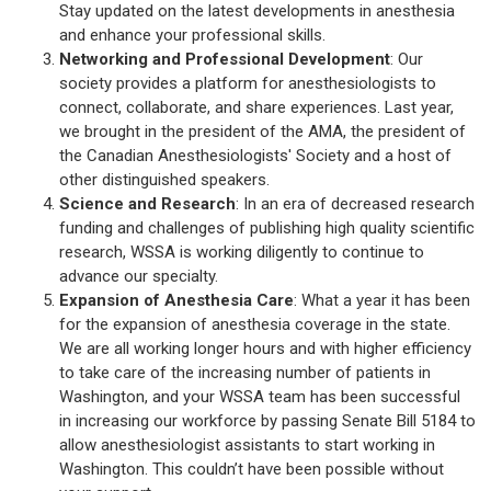
Stay updated on the latest developments in anesthesia
and enhance your professional skills.
Networking and Professional Development
: Our
society provides a platform for anesthesiologists to
connect, collaborate, and share experiences. Last year,
we brought in the president of the AMA, the president of
the Canadian Anesthesiologists' Society and a host of
other distinguished speakers.
Science and Research
: In an era of decreased research
funding and challenges of publishing high quality scientific
research, WSSA is working diligently to continue to
advance our specialty.
Expansion of Anesthesia Care
: What a year it has been
for the expansion of anesthesia coverage in the state.
We are all working longer hours and with higher efficiency
to take care of the increasing number of patients in
Washington, and your WSSA team has been successful
in increasing our workforce by passing Senate Bill 5184 to
allow anesthesiologist assistants to start working in
Washington. This couldn’t have been possible without