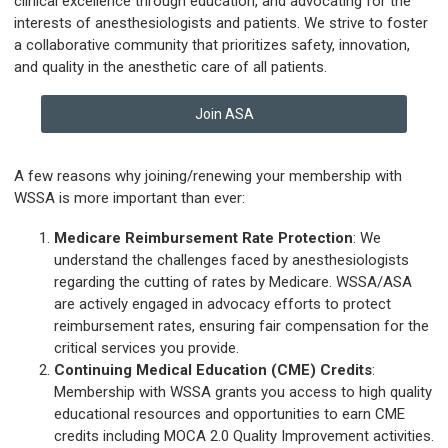
clinical excellence through education, and advocating for the
interests of anesthesiologists and patients. We strive to foster
a collaborative community that prioritizes safety, innovation,
and quality in the anesthetic care of all patients.
Join ASA
A few reasons why joining/renewing your membership with
WSSA is more important than ever:
Medicare Reimbursement Rate Protection
: We
understand the challenges faced by anesthesiologists
regarding the cutting of rates by Medicare. WSSA/ASA
are actively engaged in advocacy efforts to protect
reimbursement rates, ensuring fair compensation for the
critical services you provide.
Continuing Medical Education (CME) Credits
:
Membership with WSSA grants you access to high quality
educational resources and opportunities to earn CME
credits including MOCA 2.0 Quality Improvement activities.