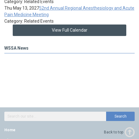
Category: Related Events
Thu May 13, 2027
52nd Annual Regional Anesthesiology and Acute
Pain Medicine Meeting
Category: Related Events
View Full Calendar
WSSA News
Search
Home
Back to top