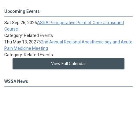
Upcoming Events
Sat Sep 26, 2026
ASRA Perioperative Point of Care Ultrasound
Course
Category: Related Events
Thu May 13, 2027
52nd Annual Regional Anesthesiology and Acute
Pain Medicine Meeting
Category: Related Events
View Full Calendar
WSSA News