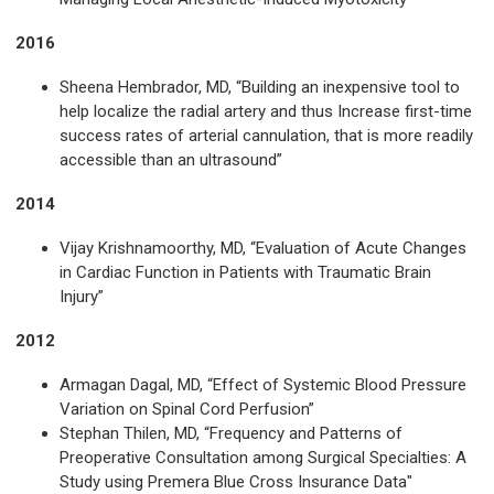
2016
Sheena Hembrador, MD, “Building an inexpensive tool to
help localize the radial artery and thus Increase first-time
success rates of arterial cannulation, that is more readily
accessible than an ultrasound”
2014
Vijay Krishnamoorthy, MD, “Evaluation of Acute Changes
in Cardiac Function in Patients with Traumatic Brain
Injury”
2012
Armagan Dagal, MD, “Effect of Systemic Blood Pressure
Variation on Spinal Cord Perfusion”
Stephan Thilen, MD, “Frequency and Patterns of
Preoperative Consultation among Surgical Specialties: A
Study using Premera Blue Cross Insurance Data"