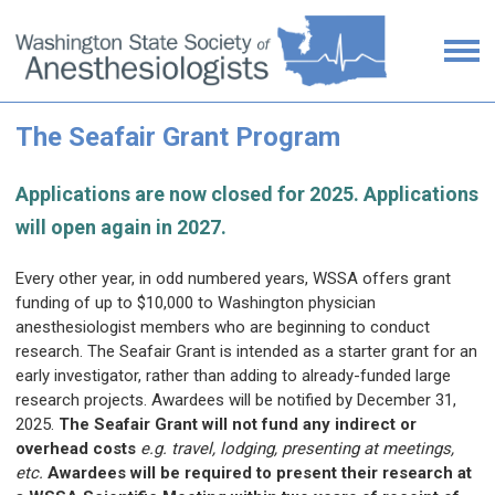
The Seafair Grant Program
Applications are now closed for 2025. Applications
will open again in 2027.
Every other year, in odd numbered years, WSSA offers grant
funding of up to $10,000 to Washington physician
anesthesiologist members who are beginning to conduct
research. The Seafair Grant is intended as a starter grant for an
early investigator, rather than adding to already-funded large
research projects. Awardees will be notified by December 31,
2025.
The Seafair Grant will not fund any indirect or
overhead costs
e.g. travel, lodging, presenting at meetings,
etc.
Awardees will be required to present their research at