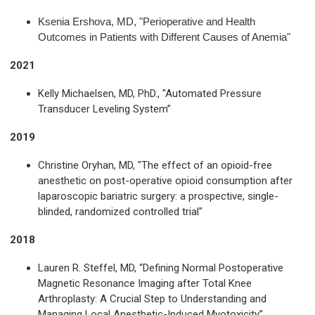
Ksenia Ershova, MD, "Perioperative and Health
Outcomes in Patients with Different Causes of Anemia"
2021
Kelly Michaelsen, MD, PhD., "Automated Pressure
Transducer Leveling System”
2019
Christine Oryhan, MD, "The effect of an opioid-free
anesthetic on post-operative opioid consumption after
laparoscopic bariatric surgery: a prospective, single-
blinded, randomized controlled trial"
2018
Lauren R. Steffel, MD, “Defining Normal Postoperative
Magnetic Resonance Imaging after Total Knee
Arthroplasty: A Crucial Step to Understanding and
Managing Local Anesthetic-Induced Myotoxicity”