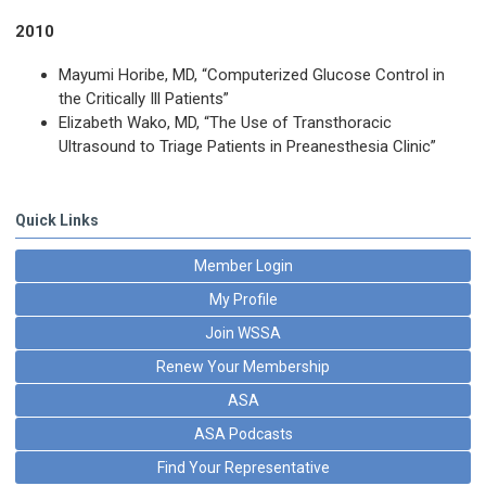
2010
Mayumi Horibe, MD, “Computerized Glucose Control in
the Critically Ill Patients”
Elizabeth Wako, MD, “The Use of Transthoracic
Ultrasound to Triage Patients in Preanesthesia Clinic”
Quick Links
Member Login
My Profile
Join WSSA
Renew Your Membership
ASA
ASA Podcasts
Find Your Representative