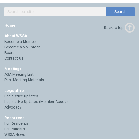
Search
Home
Back to top
About WSSA
Become a Member
Become a Volunteer
Board
Contact Us
Meetings
ASA Meeting List
Past Meeting Materials
Legislative
Legislative Updates
Legislative Updates (Member Access)
Advocacy
Resources
For Residents
For Patients
WSSA News