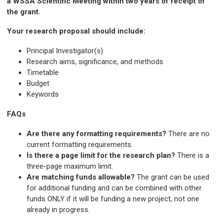
a WSSA Scientific Meeting within two years of receipt of
the grant.
Your research proposal should include:
Principal Investigator(s)
Research aims, significance, and methods
Timetable
Budget
Keywords
FAQs
Are there any formatting requirements?
There are no
current formatting requirements.
Is there a page limit for the research plan?
There is a
three-page maximum limit.
Are matching funds allowable?
The grant can be used
for additional funding and can be combined with other
funds ONLY if it will be funding a new project, not one
already in progress.