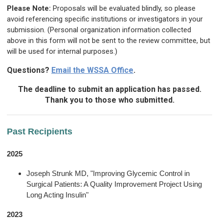
Please Note:
Proposals will be evaluated blindly, so please
avoid referencing specific institutions or investigators in your
submission. (Personal organization information collected
above in this form will not be sent to the review committee, but
will be used for internal purposes.)
Questions?
Email the WSSA Office
.
The deadline to submit an application has passed.
Thank you to those who submitted.
Past Recipients
2025
Joseph Strunk MD, "Improving Glycemic Control in
Surgical Patients: A Quality Improvement Project Using
Long Acting Insulin"
2023