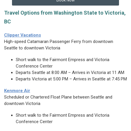
Book Now
Travel Options from Washington State to Victoria,
BC
Clipper Vacations
High-speed Catamaran Passenger Ferry from downtown
Seattle to downtown Victoria
Short walk to the Fairmont Empress and Victoria
Conference Center
Departs Seattle at 8:00 AM – Arrives in Victoria at 11 AM
Departs Victoria at 5:00 PM – Arrives in Seattle at 7:45 PM
Kenmore Air
Scheduled or Chartered Float Plane between Seattle and
downtown Victoria
Short walk to the Fairmont Empress and Victoria
Conference Center