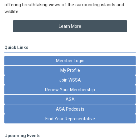
offering breathtaking views of the surrounding islands and
wildlife.
Learn More
Quick Links
Member Login
My Profile
Join WSSA
Renew Your Membership
ASA
ASA Podcasts
Find Your Representative
Upcoming Events