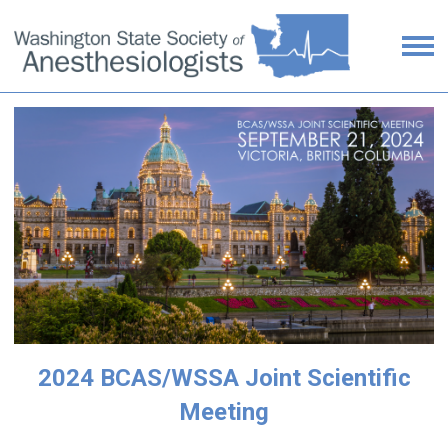
2024 BCAS/WSSA Joint Scientific
Meeting