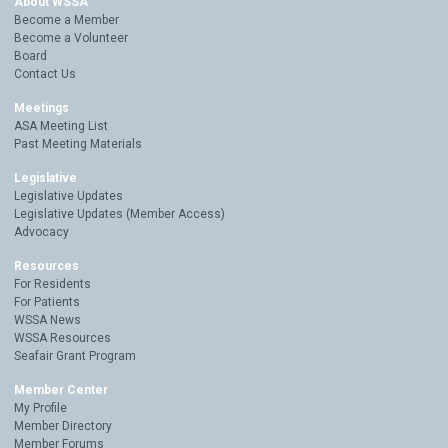
About WSSA
Become a Member
Become a Volunteer
Board
Contact Us
Meetings
ASA Meeting List
Past Meeting Materials
Legislative
Legislative Updates
Legislative Updates (Member Access)
Advocacy
Resources
For Residents
For Patients
WSSA News
WSSA Resources
Seafair Grant Program
Member Center
My Profile
Member Directory
Member Forums