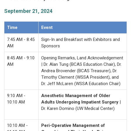
September 21, 2024
Time
Event
7:45 AM - 8:45
Sign-In and Breakfast with Exhibitors and
AM
Sponsors
8:45 AM - 9:10
Opening Remarks, Land Acknowledgement
AM
| Dr. Alan Tung (BCAS Education Chair), Dr.
Andrea Brovender (BCAS Treasurer), Dr.
Timothy Clement (WSSA President), and
Dr. Jeff McLaren (WSSA Education Chair)
9:10 AM -
Anesthetic Management of Older
10:10 AM
Adults Undergoing Impatient Surgery
|
Dr. Karen Domino (UW Medical Center)
10:10 AM -
Peri-Operative Management of