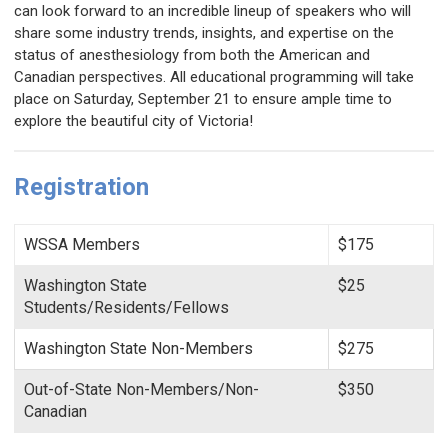
can look forward to an incredible lineup of speakers who will
share some industry trends, insights, and expertise on the
status of anesthesiology from both the American and
Canadian perspectives.
All educational programming will take
place on Saturday, September 21 to ensure ample time to
explore the beautiful city of Victoria!
Registration
WSSA Members
$175
Washington State
$25
Students/Residents/Fellows
Washington State Non-Members
$275
Out-of-State Non-Members/Non-
$350
Canadian