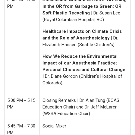
PM
in the OR from Garbage to Green: OR
Soft Plastic Recycling
| Dr. Susan Lee
(Royal Columbian Hospital, BC)
Healthcare Impacts on Climate Crisis
and the Role of Anesthesiology
| Dr.
Elizabeth Hansen (Seattle Children's)
How We Reduce the Environmental
Impact of our Anesthesia Practice:
Personal Choices and Cultural Change
| Dr. Diane Gordon (Children's Hospital of
Colorado)
5:00 PM - 5:15
Closing Remarks | Dr. Alan Tung (BCAS
PM
Education Chair) and Dr. Jeff McLaren
(WSSA Education Chair)
5:45 PM - 7:30
Social Mixer
PM