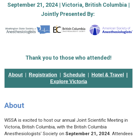
September 21, 2024 | Victoria, British Columbia |
Jointly Presented By:
Thank you to those who attended!
About
|
Registration
|
Schedule
|
H
otel & Travel
|
Explore Victoria
About
WSSA is excited to host our annual Joint Scientific Meeting in
Victoria, British Columbia, with the British Columbia
Anesthesiologists' Society on
September 21, 2024
. Attendees