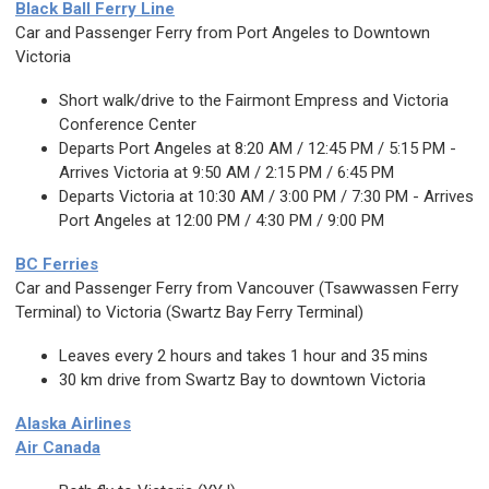
Black Ball Ferry Line
Car and Passenger Ferry from Port Angeles to Downtown
Victoria
Short walk/drive to the Fairmont Empress and Victoria
Conference Center
Departs Port Angeles at 8:20 AM / 12:45 PM / 5:15 PM -
Arrives Victoria at 9:50 AM / 2:15 PM / 6:45 PM
Departs Victoria at 10:30 AM / 3:00 PM / 7:30 PM - Arrives
Port Angeles at 12:00 PM / 4:30 PM / 9:00 PM
BC Ferries
Car and Passenger Ferry from Vancouver (Tsawwassen Ferry
Terminal) to Victoria (Swartz Bay Ferry Terminal)
Leaves every 2 hours and takes 1 hour and 35 mins
30 km drive from Swartz Bay to downtown Victoria
Alaska Airlines
Air Canada