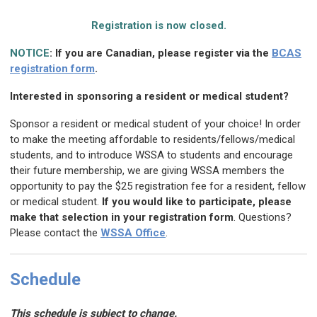
Registration is now closed.
NOTICE
: If you are Canadian, please register via the
BCAS
registration form
.
Interested in sponsoring a resident or medical student?
Sponsor a resident or medical student of your choice! In order
to make the meeting affordable to residents/fellows/medical
students, and to introduce WSSA to students and encourage
their future membership, we are giving WSSA members the
opportunity to pay the $25 registration fee for a resident, fellow
or medical student.
If you would like to participate, please
make that selection in your registration form
. Questions?
Please contact the
WSSA Office
.
Schedule
This schedule is subject to change.