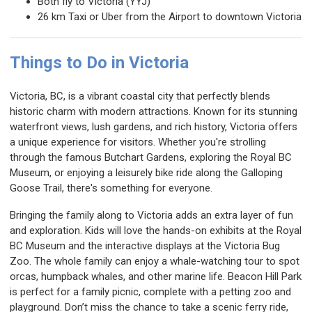
Both fly to Victoria (YYJ)
26 km Taxi or Uber from the Airport to downtown Victoria
Things to Do in Victoria
Victoria, BC, is a vibrant coastal city that perfectly blends
historic charm with modern attractions. Known for its stunning
waterfront views, lush gardens, and rich history, Victoria offers
a unique experience for visitors. Whether you're strolling
through the famous Butchart Gardens, exploring the Royal BC
Museum, or enjoying a leisurely bike ride along the Galloping
Goose Trail, there's something for everyone.
Bringing the family along to Victoria adds an extra layer of fun
and exploration. Kids will love the hands-on exhibits at the Royal
BC Museum and the interactive displays at the Victoria Bug
Zoo. The whole family can enjoy a whale-watching tour to spot
orcas, humpback whales, and other marine life. Beacon Hill Park
is perfect for a family picnic, complete with a petting zoo and
playground. Don’t miss the chance to take a scenic ferry ride,