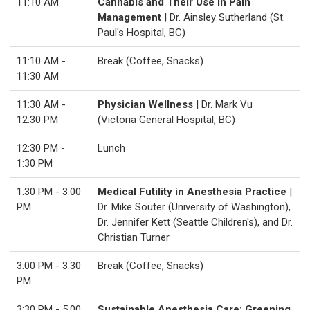
11:10 AM
Cannabis and Their Use In Pain
Management
| Dr. Ainsley Sutherland (St.
Paul's Hospital, BC)
11:10 AM -
Break (Coffee, Snacks)
11:30 AM
11:30 AM -
Physician Wellness
| Dr. Mark Vu
12:30 PM
(Victoria General Hospital, BC)
12:30 PM -
Lunch
1:30 PM
1:30 PM - 3:00
Medical Futility in Anesthesia Practice
|
PM
Dr. Mike Souter (University of Washington),
Dr. Jennifer Kett (Seattle Children's), and Dr.
Christian Turner
3:00 PM - 3:30
Break (Coffee, Snacks)
PM
3:30 PM - 5:00
Sustainable Anesthesia Care: Greening