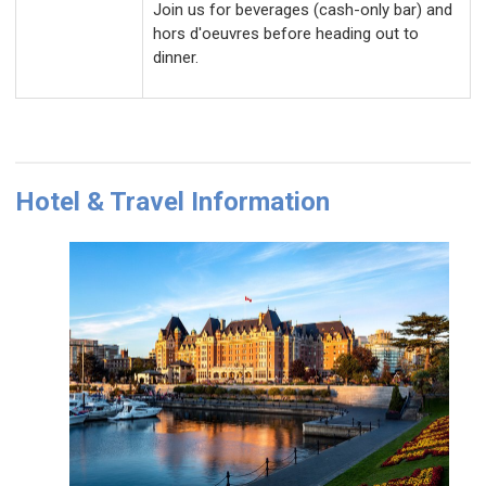
Join us for beverages (cash-only bar) and
hors d'oeuvres before heading out to
dinner.
H
otel & Travel Information