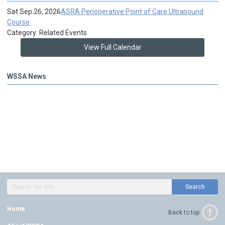
Sat Sep 26, 2026
ASRA Perioperative Point of Care Ultrasound
Course
Category: Related Events
View Full Calendar
WSSA News
Search
Home
Back to top