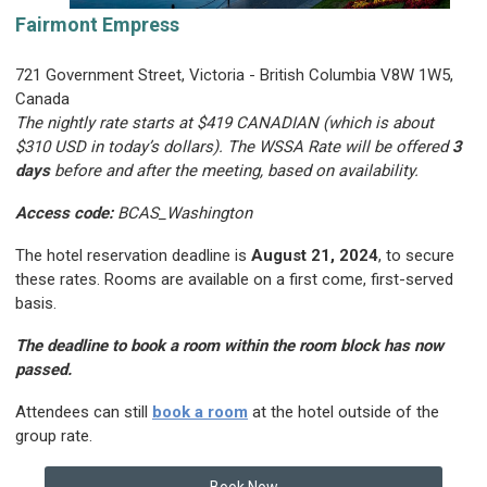
Fairmont Empress
721 Government Street, Victoria - British Columbia V8W 1W5,
Canada
The nightly rate starts at $419 CANADIAN (which is about
$310 USD in today’s dollars).
The WSSA Rate will be offered
3
days
before and after the meeting, based on availability.
Access code:
BCAS_Washington
The hotel reservation deadline is
August 21, 2024
, to secure
these rates. Rooms are available on a first come, first-served
basis.
The deadline to book a room within the room block has now
passed.
Attendees can still
book a room
at the hotel outside of the
group rate.