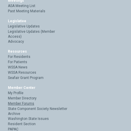
Meetings
ASA Meeting List
Past Meeting Materials
Legislative
Legislative Updates
Legislative Updates (Member
Access)
Advocacy
Resources
For Residents
For Patients
WSSA News
WSSA Resources
Seafair Grant Program
Member Center
My Profile
Member Directory
Member Forums
State Component Society Newsletter
Archive
Washington State Issues
Resident Section
PAPAC