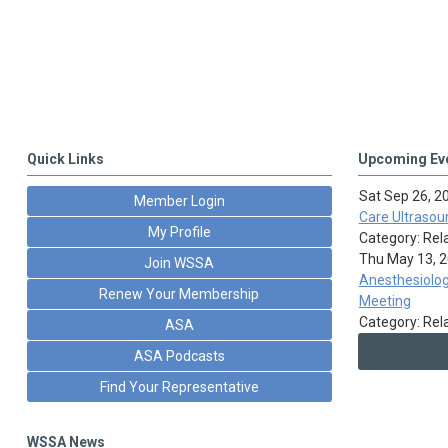
Quick Links
Upcoming Ev
Sat Sep 26, 2
Member Login
Care Ultrasou
My Profile
Category: Rel
Thu May 13, 
Join WSSA
Anesthesiolog
Renew Your Membership
Meeting
Category: Rel
ASA
ASA Podcasts
Find Your Representative
WSSA News