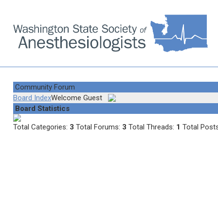
Community Forum
Board Index
Welcome Guest
Board Statistics
Total Categories:
3
Total Forums:
3
Total Threads:
1
Total Post