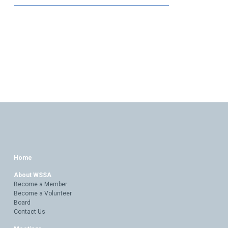
Home
About WSSA
Become a Member
Become a Volunteer
Board
Contact Us