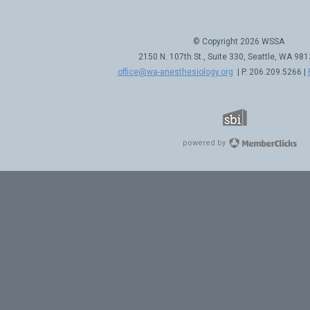
© Copyright 2026 WSSA
2150 N. 107th St., Suite 330, Seattle, WA 98
office@wa-anesthesiology.org
| P. 206.209.5266 |
powered by